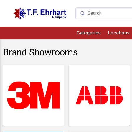
Categories
Locations
Brand Showrooms