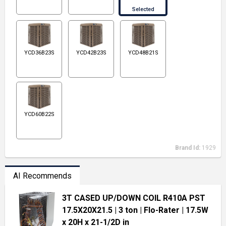
Selected
YCD36B23S
YCD42B23S
YCD48B21S
YCD60B22S
Brand Id:
1929
AI Recommends
3T CASED UP/DOWN COIL R410A PST
17.5X20X21.5
| 3 ton
| Flo-Rater
| 17.5W
x 20H x 21-1/2D in