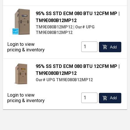
95% SS STD ECM 080 BTU 12CFM MP
|
TM9E080B12MP12
TM9E080B12MP12
|
Our# UPG
TM9E080B12MP12
Login to view
add_shopping_cart
Add
pricing & inventory
95% SS STD ECM 080 BTU 12CFM MP
|
TM9E080B12MP12
Our# UPG TM9E080B12MP12
Login to view
add_shopping_cart
Add
pricing & inventory