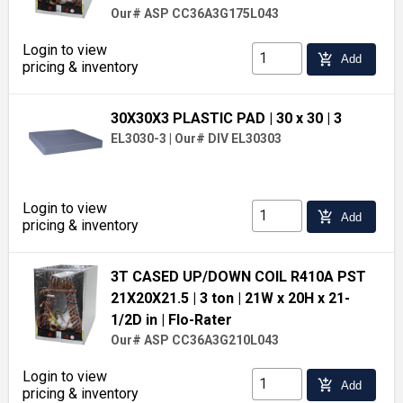
Our# ASP CC36A3G175L043
Login to view
add_shopping_cart
Add
pricing & inventory
30X30X3 PLASTIC PAD
| 30 x 30
| 3
EL3030-3
|
Our# DIV EL30303
Login to view
add_shopping_cart
Add
pricing & inventory
3T CASED UP/DOWN COIL R410A PST
21X20X21.5
| 3 ton
| 21W x 20H x 21-
1/2D in
| Flo-Rater
Our# ASP CC36A3G210L043
Login to view
add_shopping_cart
Add
pricing & inventory