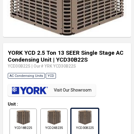
YORK YCD 2.5 Ton 13 SEER Single Stage AC
Condensing Unit
| YCD30B22S
YCD30B22S
|
Our# YRK YCD30B22S
AC Condensing Units
YCD
Visit Our Showroom
Unit
:
YCD18B22S
YCD24B23S
YCD30B22S