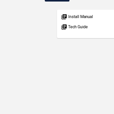
library_books
Install Manual
library_books
Tech Guide