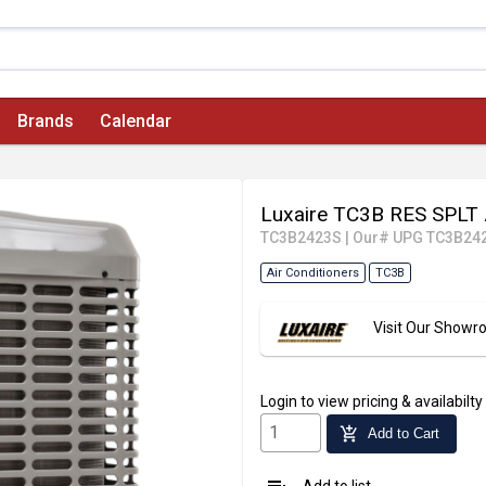
Brands
Calendar
Luxaire TC3B RES SPLT
TC3B2423S
|
Our# UPG TC3B24
Air Conditioners
TC3B
Visit Our Show
Login
to view pricing & availabilty
add_shopping_cart
Add to Cart
Add to list