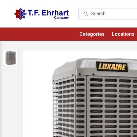
Categories
Locations