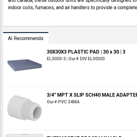
and Canada, these outdoor units are specifically designed t
indoor coils, furnaces, and air handlers to provide a complet
AI Recommends
30X30X3 PLASTIC PAD
| 30 x 30
| 3
EL3030-3
|
Our# DIV EL30303
3/4" MPT X SLIP SCH40 MALE ADAPTE
Our# PVC 34MA