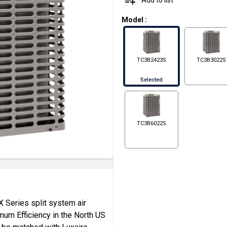
playlist_add
Model
:
TC3B2423S
TC3B3022S
Selected
TC3B6022S
X Series split system air
mum Efficiency in the North US