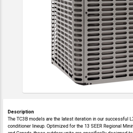
Description
The TC3B models are the latest iteration in our successful L
conditioner lineup. Optimized for the 13 SEER Regional Mini