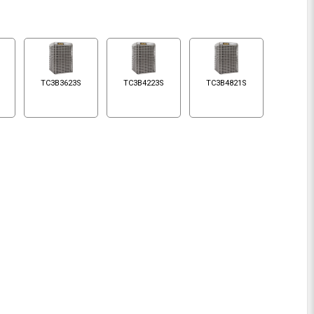
TC3B3623S
TC3B4223S
TC3B4821S