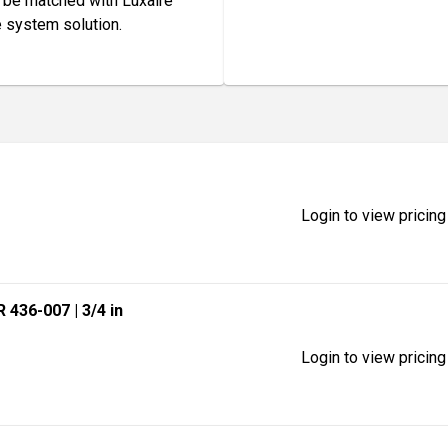
o be matched with Luxaire
e system solution.
Login to view pricing
R 436-007
| 3/4 in
Login to view pricing