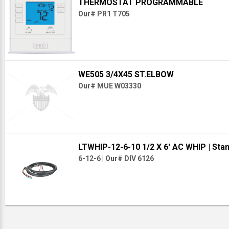
THERMOSTAT PROGRAMMABLE
Our# PR1 T705
WE505 3/4X45 ST.ELBOW
Our# MUE W03330
LTWHIP-12-6-10 1/2 X 6' AC WHIP
| Sta
6-12-6
|
Our# DIV 6126