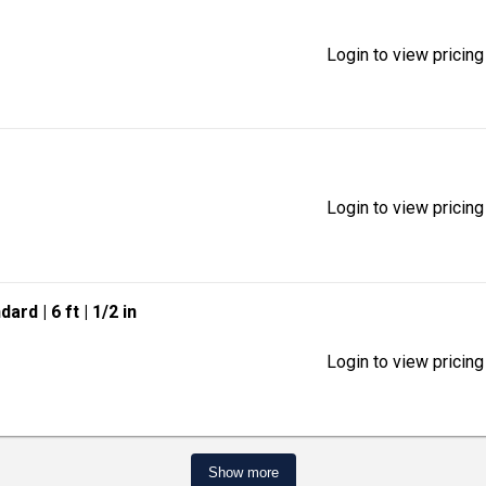
Login to view pricing
Login to view pricing
ndard
| 6 ft
| 1/2 in
Login to view pricing
Show more