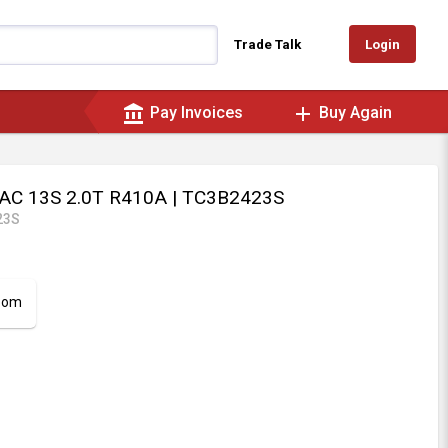
Login
Trade Talk
account_balance
add
Pay Invoices
Buy Again
 AC 13S 2.0T R410A
| TC3B2423S
23S
room