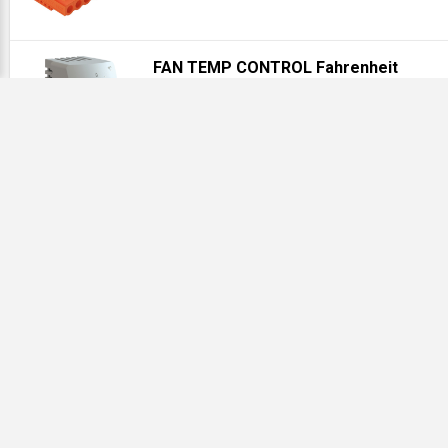
FAN TEMP CONTROL Fahrenheit
Our# HFF ATEMNOF
Description
ENC_A1412NF P0057345616780016 Junction Box Clamp Cov
Type 4, 14.00x12.00x6.00, Gray, Steel