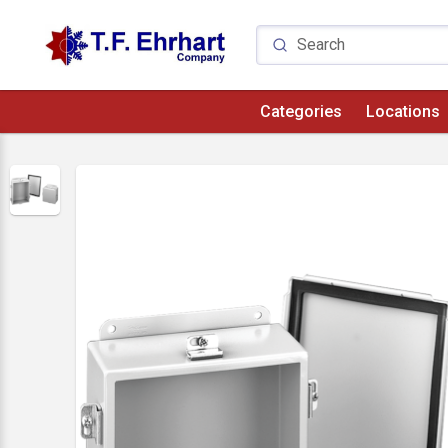
Categories
Locations