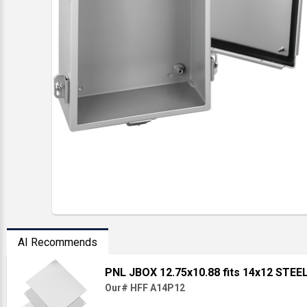
AI Recommends
PNL JBOX 12.75x10.88 fits 14x12 STE
Our# HFF A14P12