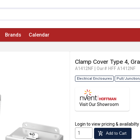
Brands
Calendar
Clamp Cover Type 4, Gra
A1412NF
|
Our# HFF A1412NF
Electrical Enclosures
Pull/Junction
Visit Our Showroom
Login
to view pricing & availabilty
add_shopping_cart
Add to Cart