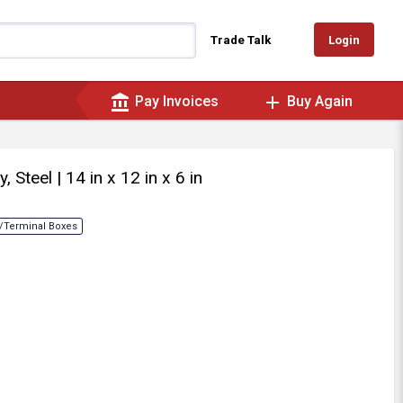
Login
Trade Talk
account_balance
add
Pay Invoices
Buy Again
y, Steel
| 14 in x 12 in x 6 in
/Terminal Boxes