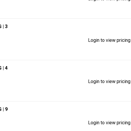
G
| 3
Login to view pricing
G
| 4
Login to view pricing
G
| 9
Login to view pricing