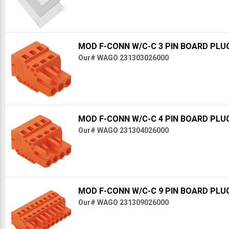
MOD F-CONN W/C-C 3 PIN BOARD PLU
Our# WAGO 231303026000
MOD F-CONN W/C-C 4 PIN BOARD PLU
Our# WAGO 231304026000
MOD F-CONN W/C-C 9 PIN BOARD PLU
Our# WAGO 231309026000