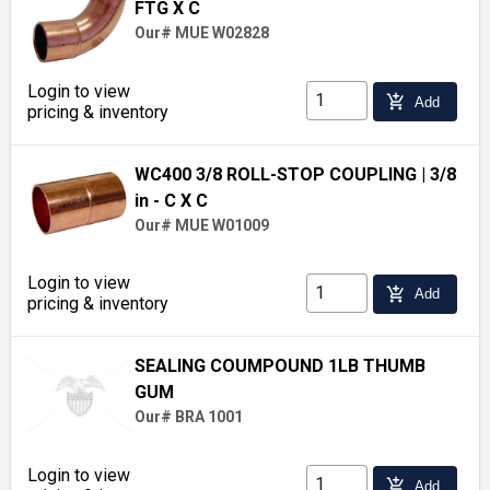
FTG X C
Our# MUE W02828
Login to view
add_shopping_cart
Add
pricing & inventory
WC400 3/8 ROLL-STOP COUPLING
| 3/8
in - C X C
Our# MUE W01009
Login to view
add_shopping_cart
Add
pricing & inventory
SEALING COUMPOUND 1LB THUMB
GUM
Our# BRA 1001
Login to view
add_shopping_cart
Add