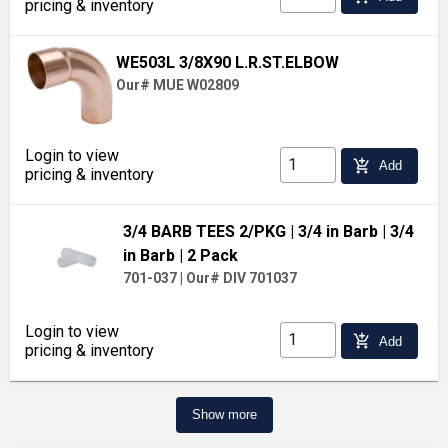
pricing & inventory
WE503L 3/8X90 L.R.ST.ELBOW
Our# MUE W02809
Login to view
add_shopping_cart
Add
pricing & inventory
3/4 BARB TEES 2/PKG
| 3/4 in Barb
| 3/4
in Barb
| 2 Pack
701-037
|
Our# DIV 701037
Login to view
add_shopping_cart
Add
pricing & inventory
Show more