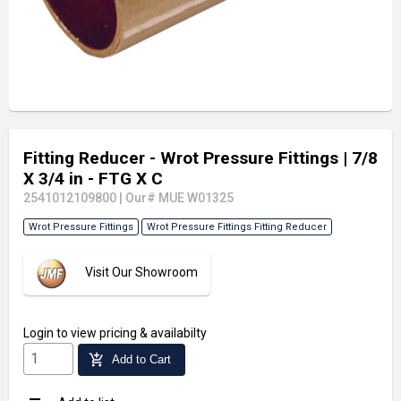
Fitting Reducer - Wrot Pressure Fittings
| 7/8
X 3/4 in - FTG X C
2541012109800
|
Our# MUE W01325
Wrot Pressure Fittings
Wrot Pressure Fittings Fitting Reducer
Visit Our Showroom
Login
to view pricing & availabilty
add_shopping_cart
Add to Cart