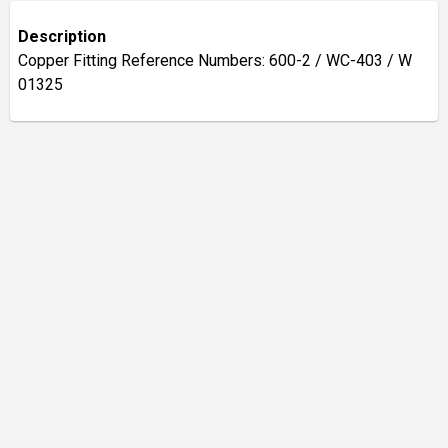
Description
Copper Fitting Reference Numbers: 600-2 / WC-403 / W
01325