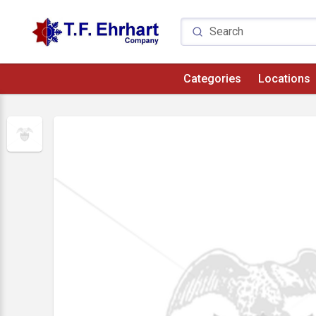
Categories
Locations