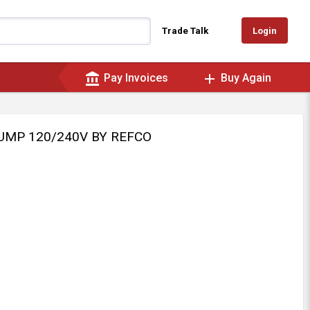
Login
Trade Talk
account_balance
add
Pay Invoices
Buy Again
PUMP 120/240V BY REFCO