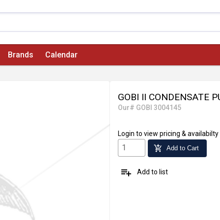
Brands
Calendar
GOBI II CONDENSATE 
Our# GOBI 3004145
Login
to view pricing & availabilty
add_shopping_cart
Add to Cart
playlist_add
Add to list