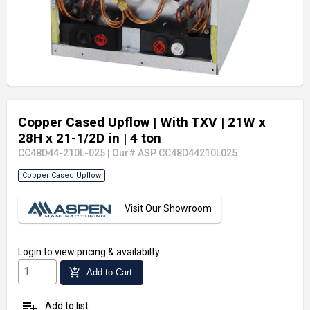
Copper Cased Upflow
| With TXV
| 21W x
28H x 21-1/2D in
| 4 ton
CC48D44-210L-025
|
Our# ASP CC48D44210L025
Copper Cased Upflow
Visit Our Showroom
Login
to view pricing & availabilty
add_shopping_cart
Add to Cart
playlist_add
Add to list