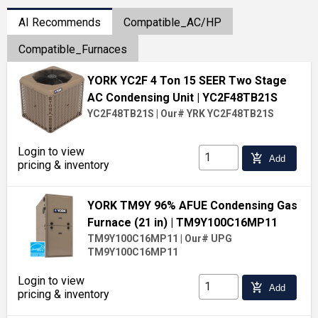
AI Recommends
Compatible_AC/HP
Compatible_Furnaces
YORK YC2F 4 Ton 15 SEER Two Stage
AC Condensing Unit
| YC2F48TB21S
YC2F48TB21S
|
Our# YRK YC2F48TB21S
Login to view
add_shopping_cart
Add
pricing & inventory
YORK TM9Y 96% AFUE Condensing Gas
Furnace (21 in)
| TM9Y100C16MP11
TM9Y100C16MP11
|
Our# UPG
TM9Y100C16MP11
Login to view
add_shopping_cart
Add
pricing & inventory