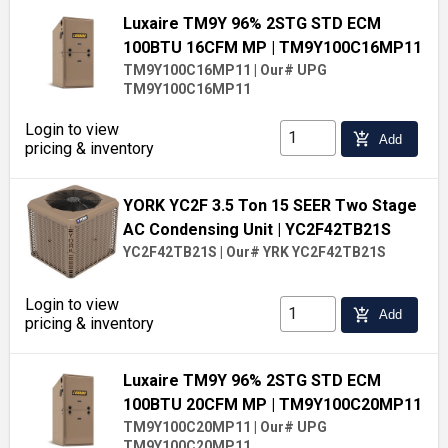
Luxaire TM9Y 96% 2STG STD ECM
100BTU 16CFM MP
| TM9Y100C16MP11
TM9Y100C16MP11
|
Our# UPG
TM9Y100C16MP11
Login to view
add_shopping_cart
Add
pricing & inventory
YORK YC2F 3.5 Ton 15 SEER Two Stage
AC Condensing Unit
| YC2F42TB21S
YC2F42TB21S
|
Our# YRK YC2F42TB21S
Login to view
add_shopping_cart
Add
pricing & inventory
Luxaire TM9Y 96% 2STG STD ECM
100BTU 20CFM MP
| TM9Y100C20MP11
TM9Y100C20MP11
|
Our# UPG
TM9Y100C20MP11