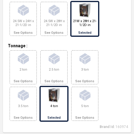
24.5W x 24H x
24.5W x 28H x
21W x 28H x 21-
21-1/2D in
21-1/2D in
1/2D in
See Options
See Options
Selected
Tonnage
:
2 ton
2.5 ton
3 ton
See Options
See Options
See Options
3.5 ton
4 ton
5 ton
See Options
Selected
See Options
Brand Id:
160974