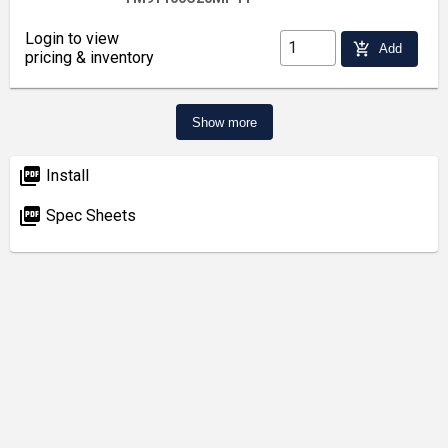
Login to view
add_shopping_cart
Add
pricing & inventory
Show more
picture_as_pdf
Install
picture_as_pdf
Spec Sheets