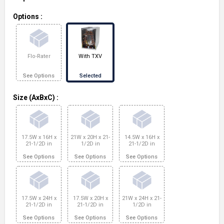
Options
:
Flo-Rater
With TXV
See Options
Selected
Size (AxBxC)
:
17.5W x 16H x
21W x 20H x 21-
14.5W x 16H x
21-1/2D in
1/2D in
21-1/2D in
See Options
See Options
See Options
17.5W x 24H x
17.5W x 20H x
21W x 24H x 21-
21-1/2D in
21-1/2D in
1/2D in
See Options
See Options
See Options