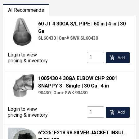
AI Recommends
60 JT 4 30GA S/L PIPE
| 60 in
| 4 in
| 30
Ga
SL60430
|
Our# SWK SL60430
Login to view
add_shopping_cart
Add
pricing & inventory
1005430 4 30GA ELBOW CHP 2001
SNAPPY 3
| Single
| 30 Ga
| 4 in
90430
|
Our# SWK 90430
Login to view
add_shopping_cart
Add
pricing & inventory
6"X25' F218 R8 SILVER JACKET INSUL