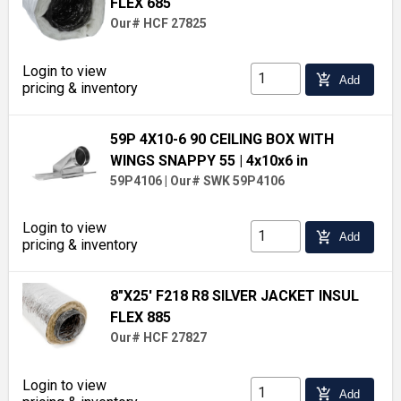
FLEX 685
Our# HCF 27825
Login to view
add_shopping_cart
Add
pricing & inventory
59P 4X10-6 90 CEILING BOX WITH
WINGS SNAPPY 55
| 4x10x6 in
59P4106
|
Our# SWK 59P4106
Login to view
add_shopping_cart
Add
pricing & inventory
8"X25' F218 R8 SILVER JACKET INSUL
FLEX 885
Our# HCF 27827
Login to view
add_shopping_cart
Add