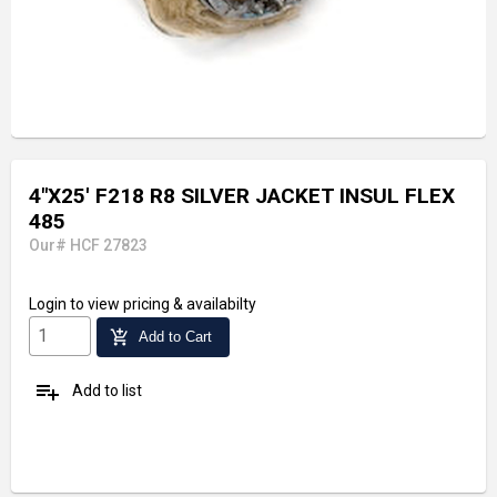
4"X25' F218 R8 SILVER JACKET INSUL FLEX
485
Our# HCF 27823
Login
to view pricing & availabilty
add_shopping_cart
Add to Cart
playlist_add
Add to list