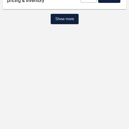
pricing & inventory
Show more